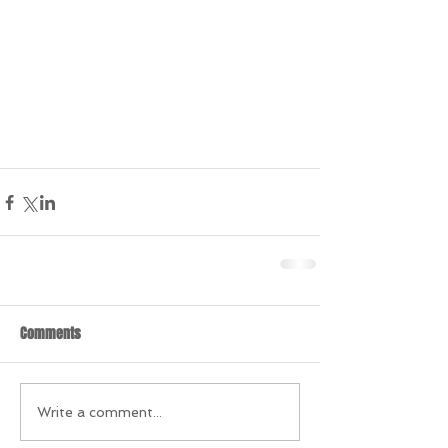
Comments
Write a comment...