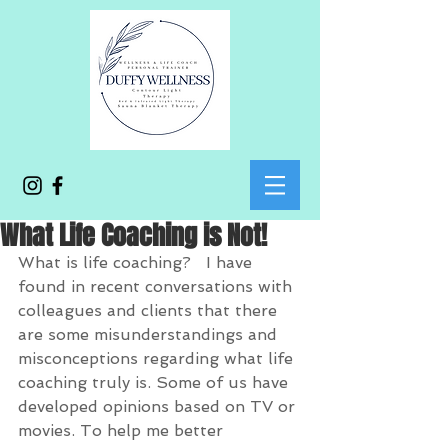
What Life Coaching is Not!
What is life coaching?   I have 
found in recent conversations with 
colleagues and clients that there 
are some misunderstandings and 
misconceptions regarding what life 
coaching truly is. Some of us have 
developed opinions based on TV or 
movies. To help me better 