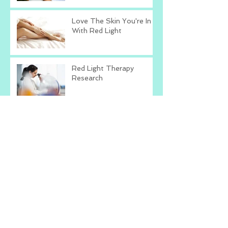
Love The Skin You're In
With Red Light
Red Light Therapy
Research
Is Red Light Therapy
Right For You?
Talk To Yourself The
Way You Talk To Others