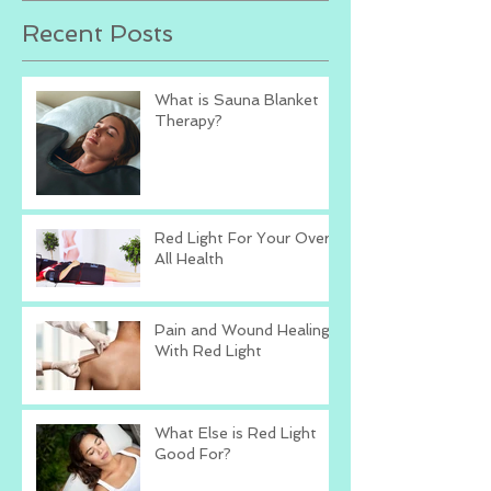
Recent Posts
What is Sauna Blanket
Therapy?
Red Light For Your Over
All Health
Pain and Wound Healing
With Red Light
What Else is Red Light
Good For?