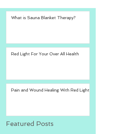
What is Sauna Blanket Therapy?
Red Light For Your Over All Health
Pain and Wound Healing With Red Light
Featured Posts