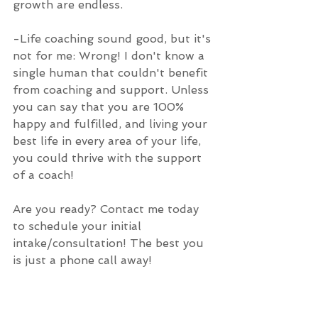
growth are endless.
-Life coaching sound good, but it's 
not for me: Wrong! I don't know a 
single human that couldn't benefit 
from coaching and support. Unless 
you can say that you are 100% 
happy and fulfilled, and living your 
best life in every area of your life, 
you could thrive with the support 
of a coach!
Are you ready? Contact me today 
to schedule your initial 
intake/consultation! The best you 
is just a phone call away!