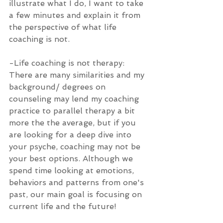
illustrate what I do, I want to take 
a few minutes and explain it from 
the perspective of what life 
coaching is not. 
-Life coaching is not therapy: 
There are many similarities and my 
background/ degrees on 
counseling may lend my coaching 
practice to parallel therapy a bit 
more the the average, but if you 
are looking for a deep dive into 
your psyche, coaching may not be 
your best options. Although we 
spend time looking at emotions, 
behaviors and patterns from one's 
past, our main goal is focusing on 
current life and the future!