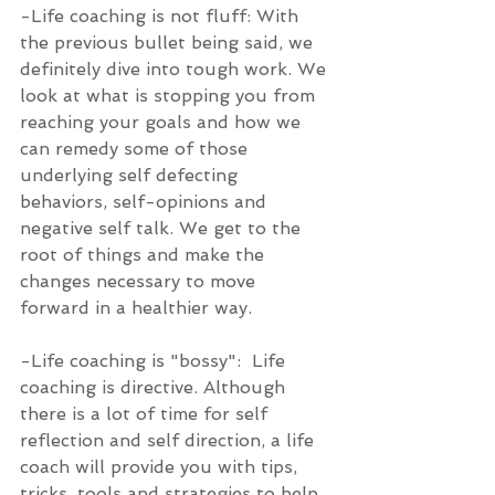
-Life coaching is not fluff: With 
the previous bullet being said, we 
definitely dive into tough work. We 
look at what is stopping you from 
reaching your goals and how we 
can remedy some of those 
underlying self defecting 
behaviors, self-opinions and 
negative self talk. We get to the 
root of things and make the 
changes necessary to move 
forward in a healthier way.
-Life coaching is "bossy":  Life 
coaching is directive. Although 
there is a lot of time for self 
reflection and self direction, a life 
coach will provide you with tips, 
tricks, tools and strategies to help 