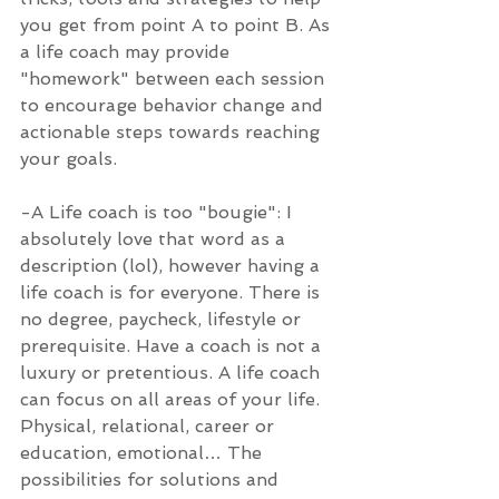
you get from point A to point B. As 
a life coach may provide 
"homework" between each session 
to encourage behavior change and 
actionable steps towards reaching 
your goals.
-A Life coach is too "bougie": I 
absolutely love that word as a 
description (lol), however having a 
life coach is for everyone. There is 
no degree, paycheck, lifestyle or 
prerequisite. Have a coach is not a 
luxury or pretentious. A life coach 
can focus on all areas of your life. 
Physical, relational, career or 
education, emotional… The 
possibilities for solutions and 