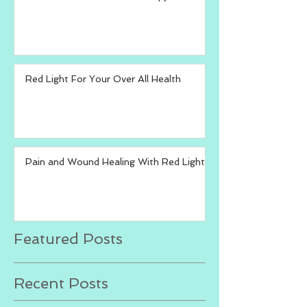
Red Light For Your Over All Health
Pain and Wound Healing With Red Light
Featured Posts
Recent Posts