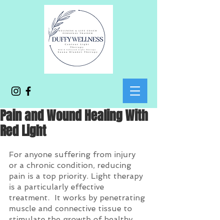
Pain and Wound Healing With
Red Light
For anyone suffering from injury 
or a chronic condition, reducing 
pain is a top priority. Light therapy 
is a particularly effective 
treatment.  It works by penetrating 
muscle and connective tissue to 
stimulate the growth of healthy 