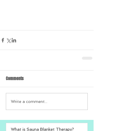
Comments
Write a comment...
What is Sauna Blanket Therapy?