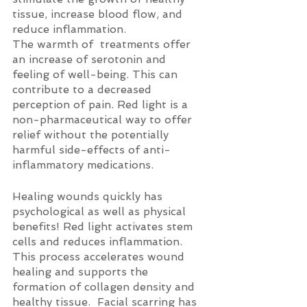
tissue, increase blood flow, and 
reduce inflammation.
The warmth of  treatments offer 
an increase of serotonin and 
feeling of well-being. This can 
contribute to a decreased 
perception of pain. Red light is a 
non-pharmaceutical way to offer 
relief without the potentially 
harmful side-effects of anti-
inflammatory medications.
Healing wounds quickly has 
psychological as well as physical 
benefits! Red light activates stem 
cells and reduces inflammation. 
This process accelerates wound 
healing and supports the 
formation of collagen density and 
healthy tissue.  Facial scarring has 