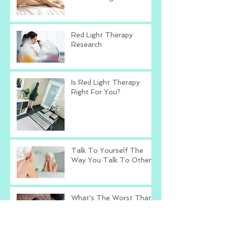
Red Light Therapy
Research
Is Red Light Therapy
Right For You?
Talk To Yourself The
Way You Talk To Others
What's The Worst That
Could Happen?