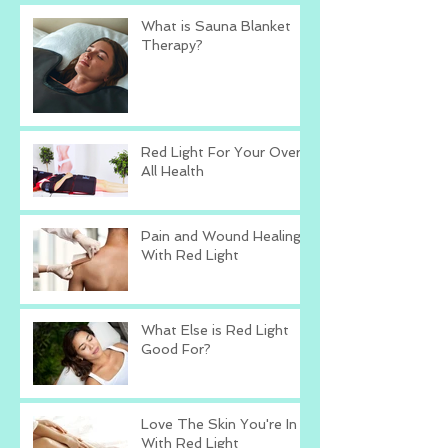
What is Sauna Blanket
Therapy?
Red Light For Your Over
All Health
Pain and Wound Healing
With Red Light
What Else is Red Light
Good For?
Love The Skin You're In
With Red Light