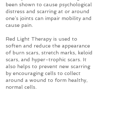
been shown to cause psychological 
distress and scarring at or around 
one’s joints can impair mobility and 
cause pain. 
Red Light Therapy is used to 
soften and reduce the appearance 
of burn scars, stretch marks, keloid 
scars, and hyper-trophic scars. It 
also helps to prevent new scarring 
by encouraging cells to collect 
around a wound to form healthy, 
normal cells.