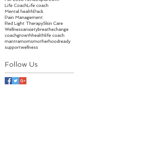
Life Coach
Life coach
Mental health
Pack
Pain Management
Red Light Therapy
Skin Care
Wellness
anxiety
breathe
change
coach
growth
health
life coach
mantra
moms
motherhood
ready
support
wellness
Follow Us