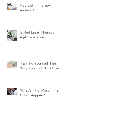
Red Light Therapy
Research
Is Red Light Therapy
Right For You?
Talk To Yourself The
Way You Talk To Others
What's The Worst That
Could Happen?