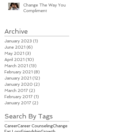
Change The Way You
Compliment
Archive
January 2023
(1)
1 post
June 2021
(6)
6 posts
May 2021
(3)
3 posts
April 2021
(10)
10 posts
March 2021
(13)
13 posts
February 2021
(8)
8 posts
January 2021
(12)
12 posts
January 2020
(2)
2 posts
March 2017
(2)
2 posts
February 2017
(1)
1 post
January 2017
(2)
2 posts
Search By Tags
Career
Career Counseling
Change
Fat Loss
Friendship
Growth