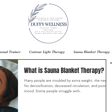
sonal Trainer
Contour Light Therapy
Sauna Blanket Therapy
What is Sauna Blanket Therapy?
Many people are troubled by extra weight, the need
for detoxification, decreased circulation, and poor
mood. Some people struggle with...