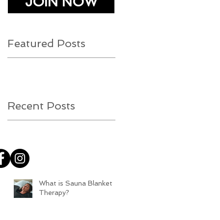
JOIN NOW
Featured Posts
Recent Posts
What is Sauna Blanket
Therapy?