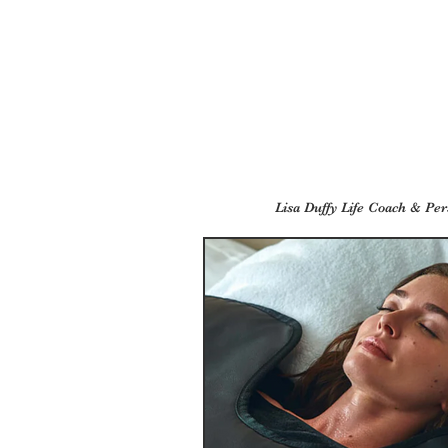
Lisa Duffy Life Coach & Per