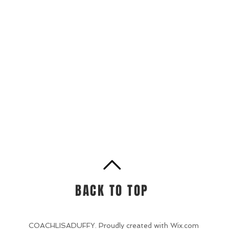
BACK TO TOP
COACHLISADUFFY. Proudly created with
Wix.com