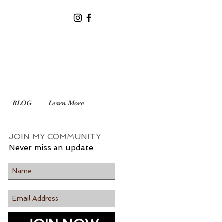
BLOG
Learn More
JOIN MY COMMUNITY
Never miss an update