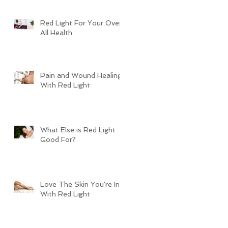
Red Light For Your Over
All Health
Pain and Wound Healing
With Red Light
What Else is Red Light
Good For?
Love The Skin You're In
With Red Light