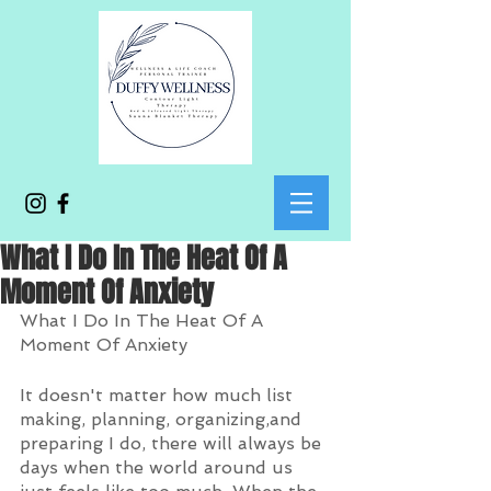
What I Do In The Heat Of A
Moment Of Anxiety
What I Do In The Heat Of A 
Moment Of Anxiety
It doesn't matter how much list 
making, planning, organizing,and 
preparing I do, there will always be 
days when the world around us 