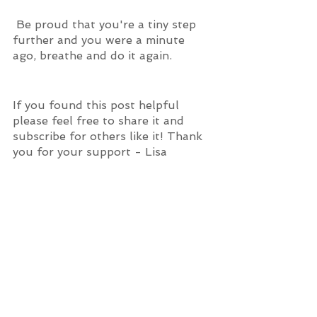
 Be proud that you're a tiny step 
further and you were a minute 
ago, breathe and do it again.
If you found this post helpful 
please feel free to share it and 
subscribe for others like it! Thank 
you for your support - Lisa 