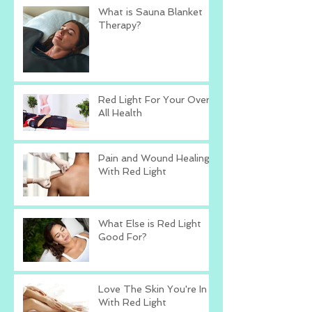
What is Sauna Blanket
Therapy?
Red Light For Your Over
All Health
Pain and Wound Healing
With Red Light
What Else is Red Light
Good For?
Love The Skin You're In
With Red Light