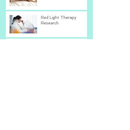
Red Light Therapy
Research
Is Red Light Therapy
Right For You?
Talk To Yourself The
Way You Talk To Others
What's The Worst That
Could Happen?