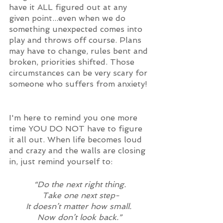
have it ALL figured out at any 
given point...even when we do 
something unexpected comes into 
play and throws off course. Plans 
may have to change, rules bent and 
broken, priorities shifted. Those 
circumstances can be very scary for 
someone who suffers from anxiety! 
I'm here to remind you one more 
time YOU DO NOT have to figure 
it all out. When life becomes loud 
and crazy and the walls are closing 
in, just remind yourself to:  
“Do the next right thing.
 Take one next step-
It doesn’t matter how small. 
Now don’t look back.”