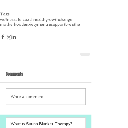
Tags:
wellness
life coach
health
growth
change
motherhood
anxiety
mantra
support
breathe
Comments
Write a comment...
What is Sauna Blanket Therapy?