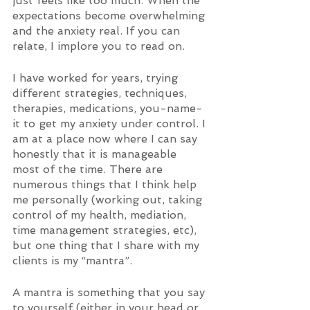
just feels like too much. When the 
expectations become overwhelming 
and the anxiety real. If you can 
relate, I implore you to read on. 
I have worked for years, trying 
different strategies, techniques, 
therapies, medications, you-name-
it to get my anxiety under control. I 
am at a place now where I can say 
honestly that it is manageable 
most of the time. There are 
numerous things that I think help 
me personally (working out, taking 
control of my health, mediation, 
time management strategies, etc), 
but one thing that I share with my 
clients is my “mantra”.  
A mantra is something that you say 
to yourself (either in your head or 