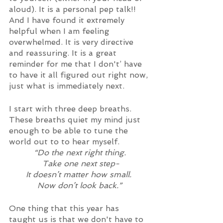
aloud). It is a personal pep talk!! 
And I have found it extremely 
helpful when I am feeling 
overwhelmed. It is very directive 
and reassuring. It is a great 
reminder for me that I don't’ have 
to have it all figured out right now, 
just what is immediately next. 
I start with three deep breaths. 
These breaths quiet my mind just 
enough to be able to tune the 
world out to to hear myself. 
“Do the next right thing.
 Take one next step-
It doesn’t matter how small. 
Now don’t look back.”
One thing that this year has 
taught us is that we don't have to 