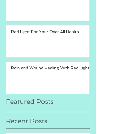
Red Light For Your Over All Health
Pain and Wound Healing With Red Light
Featured Posts
Recent Posts