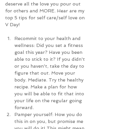
deserve all the love you pour out 
for others and MORE. Hear are my 
top 5 tips for self care/self love on 
V Day!
Recommit to your health and 
wellness: Did you set a fitness 
goal this year? Have you been 
able to stick to it? If you didn't 
or you haven't, take the day to 
figure that out. Move your 
body. Mediate. Try the healthy 
recipe. Make a plan for how 
you will be able to fit that into 
your life on the regular going 
forward. 
Pamper yourself: How you do 
this in on you, but promise me 
you will do it! This might mean 