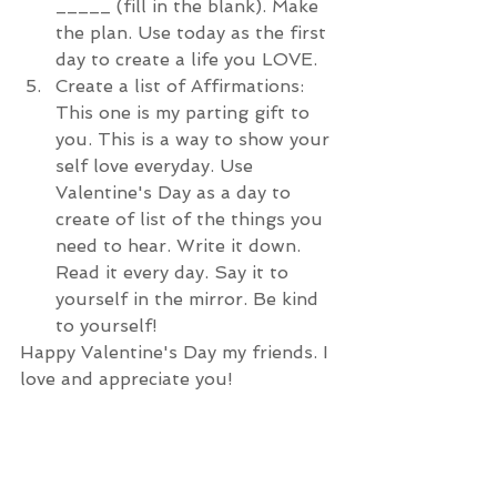
_____ (fill in the blank). Make 
the plan. Use today as the first 
day to create a life you LOVE.  
Create a list of Affirmations: 
This one is my parting gift to 
you. This is a way to show your 
self love everyday. Use 
Valentine's Day as a day to 
create of list of the things you 
need to hear. Write it down. 
Read it every day. Say it to 
yourself in the mirror. Be kind 
to yourself!
Happy Valentine's Day my friends. I 
love and appreciate you!