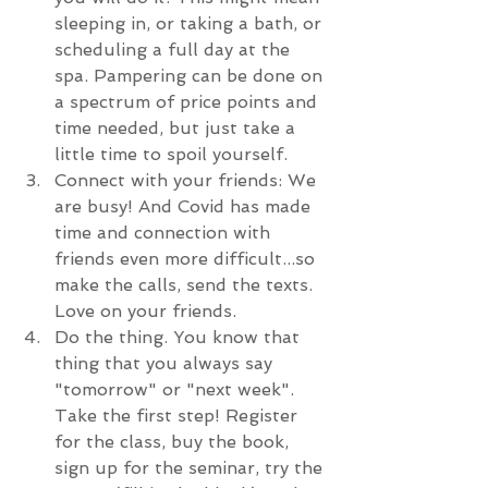
sleeping in, or taking a bath, or 
scheduling a full day at the 
spa. Pampering can be done on 
a spectrum of price points and 
time needed, but just take a 
little time to spoil yourself. 
Connect with your friends: We 
are busy! And Covid has made 
time and connection with 
friends even more difficult...so 
make the calls, send the texts. 
Love on your friends.
Do the thing. You know that 
thing that you always say 
"tomorrow" or "next week". 
Take the first step! Register 
for the class, buy the book, 
sign up for the seminar, try the 