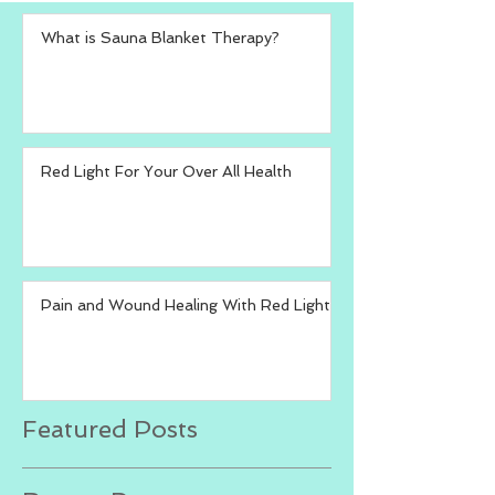
What is Sauna Blanket Therapy?
Red Light For Your Over All Health
Pain and Wound Healing With Red Light
Featured Posts