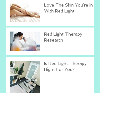
Love The Skin You're In
With Red Light
Red Light Therapy
Research
Is Red Light Therapy
Right For You?
Talk To Yourself The
Way You Talk To Others
What's The Worst That