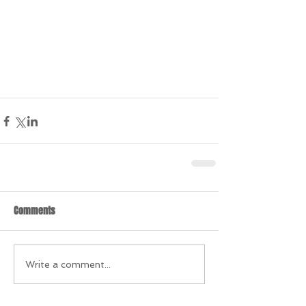
Comments
Write a comment...