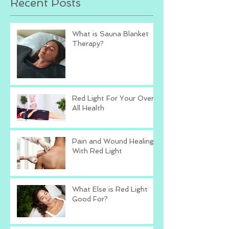
Recent Posts
What is Sauna Blanket
Therapy?
Red Light For Your Over
All Health
Pain and Wound Healing
With Red Light
What Else is Red Light
Good For?