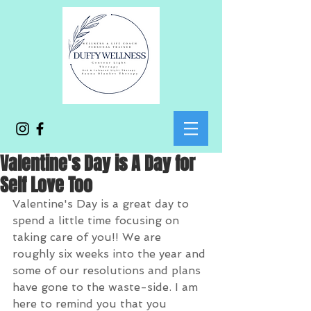
Valentine's Day is A Day for
Self Love Too
Valentine's Day is a great day to 
spend a little time focusing on 
taking care of you!! We are 
roughly six weeks into the year and 
some of our resolutions and plans 
have gone to the waste-side. I am 
here to remind you that you 