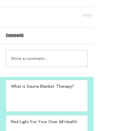
Comments
Write a comment...
What is Sauna Blanket Therapy?
Red Light For Your Over All Health