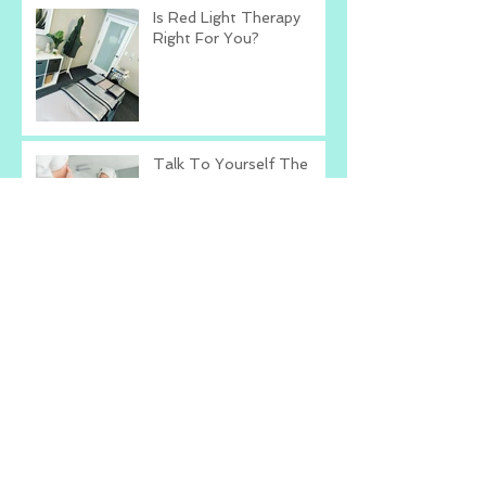
Is Red Light Therapy
Right For You?
Talk To Yourself The
Way You Talk To Others
What's The Worst That
Could Happen?
Change The Way You
Compliment
Archive