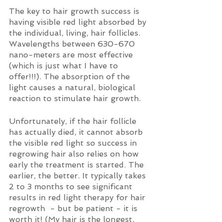
The key to hair growth success is 
having visible red light absorbed by 
the individual, living, hair follicles. 
Wavelengths between 630-670 
nano-meters are most effective 
(which is just what I have to 
offer!!!). The absorption of the 
light causes a natural, biological 
reaction to stimulate hair growth.
Unfortunately, if the hair follicle 
has actually died, it cannot absorb 
the visible red light so success in 
regrowing hair also relies on how 
early the treatment is started. The 
earlier, the better. It typically takes 
2 to 3 months to see significant 
results in red light therapy for hair 
regrowth  - but be patient - it is 
worth it! (My hair is the longest, 