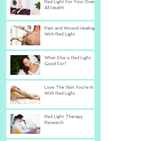
Red Light For Your Over
All Health
Pain and Wound Healing
With Red Light
What Else is Red Light
Good For?
Love The Skin You're In
With Red Light
Red Light Therapy
Research