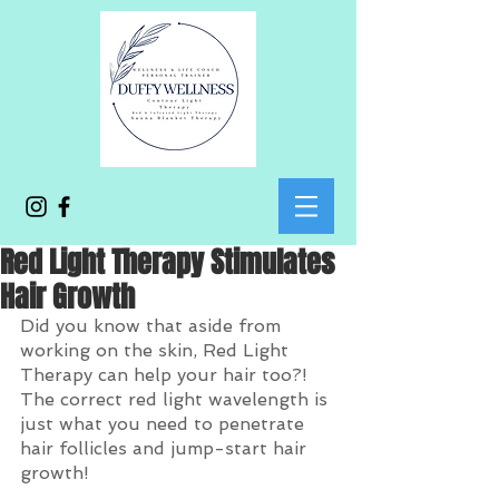
Red Light Therapy Stimulates
Hair Growth
Did you know that aside from 
working on the skin, Red Light 
Therapy can help your hair too?! 
The correct red light wavelength is 
just what you need to penetrate 
hair follicles and jump-start hair 
growth! 