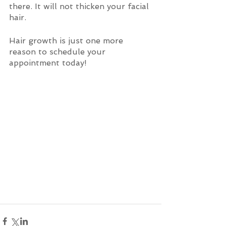
there. It will not thicken your facial 
hair. 
Hair growth is just one more 
reason to schedule your 
appointment today!