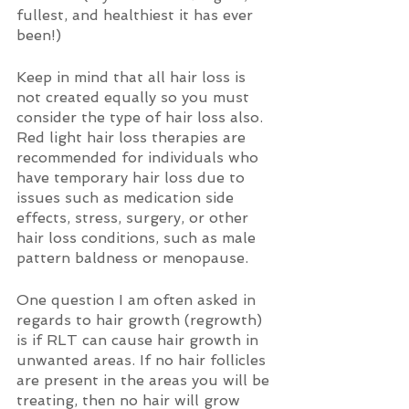
fullest, and healthiest it has ever 
been!) 
Keep in mind that all hair loss is 
not created equally so you must 
consider the type of hair loss also. 
Red light hair loss therapies are 
recommended for individuals who 
have temporary hair loss due to 
issues such as medication side 
effects, stress, surgery, or other 
hair loss conditions, such as male 
pattern baldness or menopause.
One question I am often asked in 
regards to hair growth (regrowth) 
is if RLT can cause hair growth in 
unwanted areas. If no hair follicles 
are present in the areas you will be 
treating, then no hair will grow 