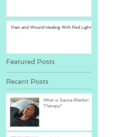
Pain and Wound Healing With Red Light
Featured Posts
Recent Posts
What is Sauna Blanket
Therapy?