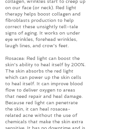
collagen, wrinkles start to creep up 
on our face (or neck). Red light 
therapy helps boost collagen and 
fibroblasts production to help 
correct these unsightly tell-tale 
signs of aging. It works on under 
eye wrinkles, forehead wrinkles, 
laugh lines, and crow's feet. 
Rosacea: Red light can boost the 
skin's ability to heal itself by 200%. 
The skin absorbs the red light 
which can power up the skin cells 
to heal itself. It can improve blood 
flow to deliver oxygen to areas 
that need repair and heal damage. 
Because red light can penetrate 
the skin, it can heal rosacea-
related acne without the use of 
chemicals that make the skin extra 
sensitive. It has no downtime and is 