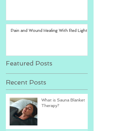
Pain and Wound Healing With Red Light
Featured Posts
Recent Posts
What is Sauna Blanket
Therapy?