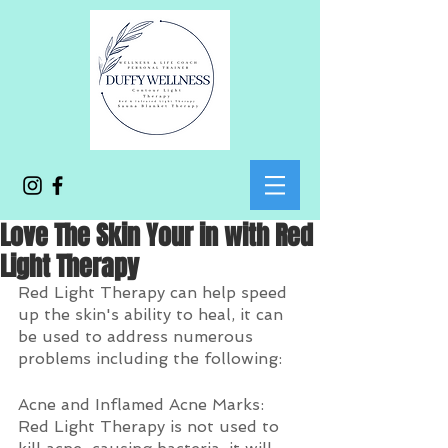
Love The Skin Your in with Red
Light Therapy
Red Light Therapy can help speed 
up the skin's ability to heal, it can 
be used to address numerous 
problems including the following:
Acne and Inflamed Acne Marks: 
Red Light Therapy is not used to 