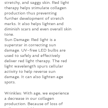
stretchy, and saggy skin. Red light 
therapy helps stimulate collagen 
production thus preventing 
further development of stretch 
marks. It also helps lighten and 
diminish scars and even overall skin 
tone.
Sun Damage: Red light is a 
superstar in correcting sun 
damage. UV-free LED bulbs are 
used to safely and effectively 
deliver red light therapy. The red 
light wavelength spurs cellular 
activity to help reverse sun 
damage. It can also lighten age 
spots.
Wrinkles: With age, we experience 
a decrease in our collagen 
production. Because of loss of 