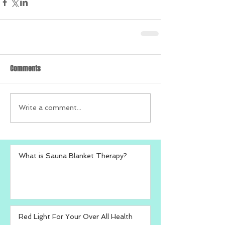
Comments
Write a comment...
What is Sauna Blanket Therapy?
Red Light For Your Over All Health