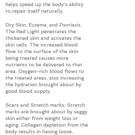
helps speed up the body's ability 
to repair itself naturally.
Dry Skin, Eczema, and Psoriasis. 
The Red Light penetrates the 
thickened skin and activates the 
skin cells. The increased blood 
flow to the surface of the skin 
being treated causes more 
nutrients to be delivered to that 
area. Oxygen-rich blood flows to 
the treated areas, also increasing 
the hydration brought about by 
good blood supply.
Scars and Stretch marks: Stretch 
marks are brought about by saggy 
skin either from weight loss or 
aging. Collagen depletion from the 
body results in having loose, 