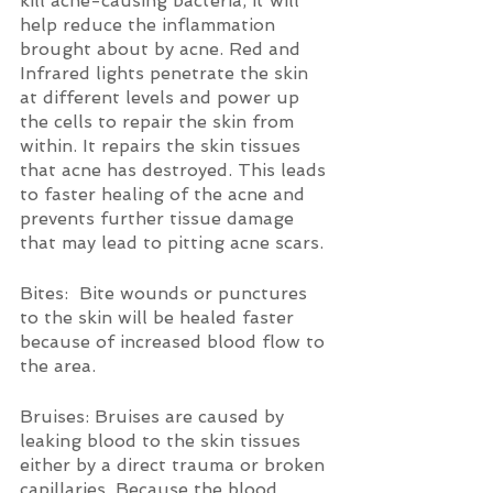
kill acne-causing bacteria, it will 
help reduce the inflammation 
brought about by acne. Red and 
Infrared lights penetrate the skin 
at different levels and power up 
the cells to repair the skin from 
within. It repairs the skin tissues 
that acne has destroyed. This leads 
to faster healing of the acne and 
prevents further tissue damage 
that may lead to pitting acne scars. 
Bites:  Bite wounds or punctures 
to the skin will be healed faster 
because of increased blood flow to 
the area.
Bruises: Bruises are caused by 
leaking blood to the skin tissues 
either by a direct trauma or broken 
capillaries. Because the blood 