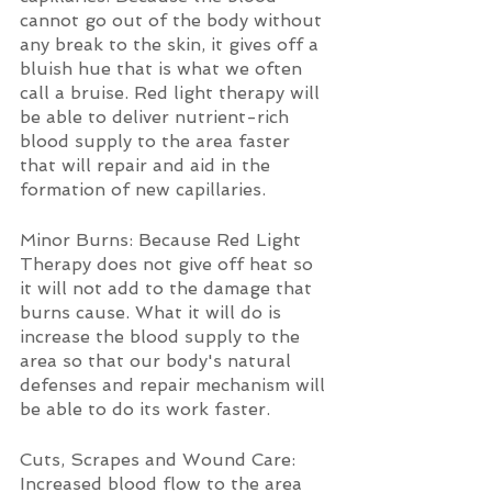
cannot go out of the body without 
any break to the skin, it gives off a 
bluish hue that is what we often 
call a bruise. Red light therapy will 
be able to deliver nutrient-rich 
blood supply to the area faster 
that will repair and aid in the 
formation of new capillaries.
Minor Burns: Because Red Light 
Therapy does not give off heat so 
it will not add to the damage that 
burns cause. What it will do is 
increase the blood supply to the 
area so that our body's natural 
defenses and repair mechanism will 
be able to do its work faster.
Cuts, Scrapes and Wound Care: 
Increased blood flow to the area 