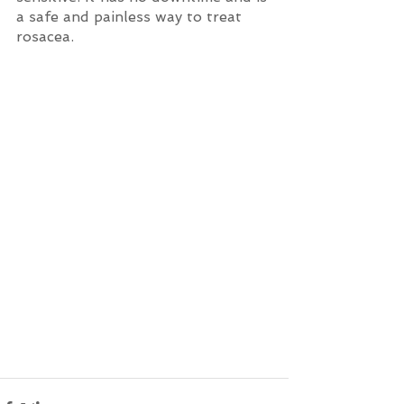
a safe and painless way to treat 
rosacea.