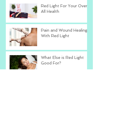
Red Light For Your Over
All Health
Pain and Wound Healing
With Red Light
What Else is Red Light
Good For?
Love The Skin You're In
With Red Light
Red Light Therapy
Research