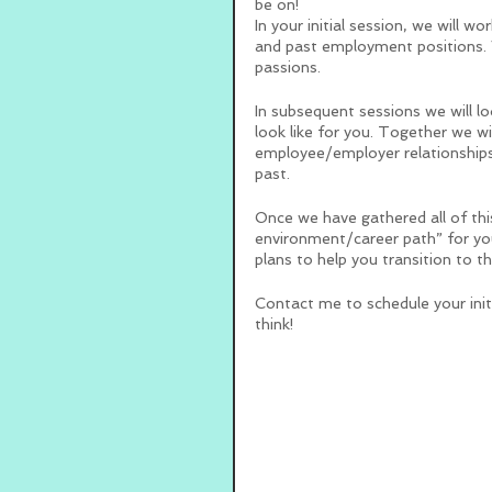
be on!  
In your initial session, we will w
and past employment positions. W
passions. 
In subsequent sessions we will lo
look like for you. Together we wi
employee/employer relationships 
past. 
Once we have gathered all of this
environment/career path” for you!
plans to help you transition to th
Contact me to schedule your initi
think!