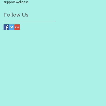
support
wellness
Follow Us