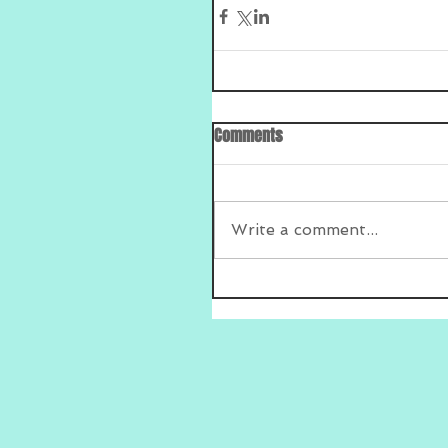
Comments
Write a comment...