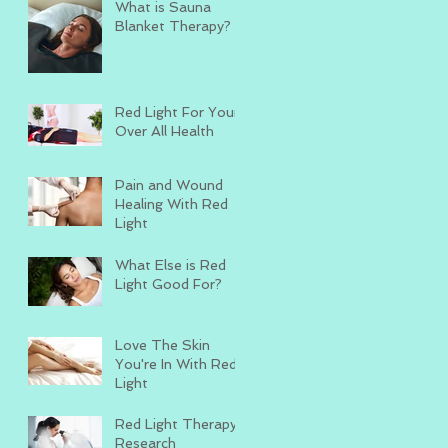
What is Sauna
Blanket Therapy?
Red Light For Your
Over All Health
Pain and Wound
Healing With Red
Light
What Else is Red
Light Good For?
Love The Skin
You're In With Red
Light
Red Light Therapy
Research