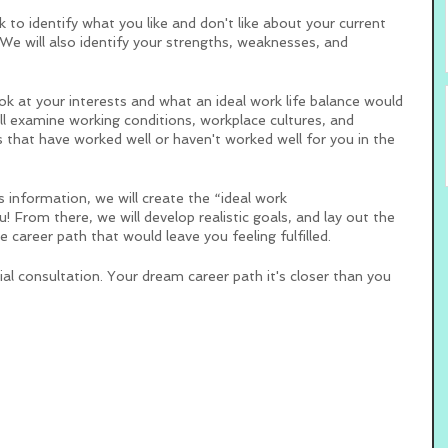
ork to identify what you like and don't like about your current 
e will also identify your strengths, weaknesses, and 
ok at your interests and what an ideal work life balance would 
ll examine working conditions, workplace cultures, and 
that have worked well or haven't worked well for you in the 
 information, we will create the “ideal work 
 From there, we will develop realistic goals, and lay out the 
e career path that would leave you feeling fulfilled. 
al consultation. Your dream career path it's closer than you 