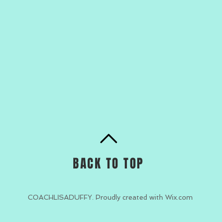
BACK TO TOP
COACHLISADUFFY. Proudly created with
Wix.com