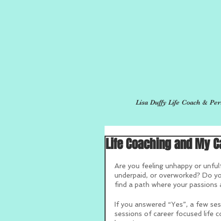
Lisa Duffy Life Coach & Per
Life Coaching and My C
Are you feeling unhappy or unfulf
underpaid, or overworked? Do you
find a path where your passions 
If you answered “Yes”, a few ses
sessions of career focused life c