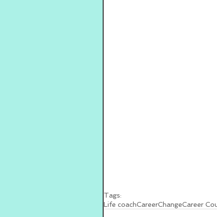
Tags:
Life coach
Career
Change
Career Cou