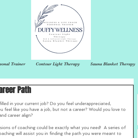
sonal Trainer
Contour Light Therapy
Sauna Blanket Therapy
areer Path
illed in your current job? Do you feel underappreciated, 
 feel like you have a job, but not a career? Would you love to 
and career align?
sions of coaching could be exactly what you need!  A series of 
oaching will assist you in finding the path you were meant to 