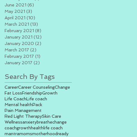
June 2021
(6)
6 posts
May 2021
(3)
3 posts
April 2021
(10)
10 posts
March 2021
(13)
13 posts
February 2021
(8)
8 posts
January 2021
(12)
12 posts
January 2020
(2)
2 posts
March 2017
(2)
2 posts
February 2017
(1)
1 post
January 2017
(2)
2 posts
Search By Tags
Career
Career Counseling
Change
Fat Loss
Friendship
Growth
Life Coach
Life coach
Mental health
Pack
Pain Management
Red Light Therapy
Skin Care
Wellness
anxiety
breathe
change
coach
growth
health
life coach
mantra
moms
motherhood
ready