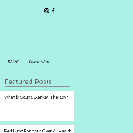
BLOG
Learn More
Featured Posts
What is Sauna Blanket Therapy?
Red Light For Your Over All Health