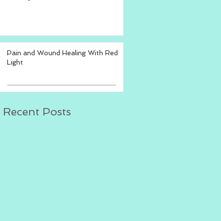
Pain and Wound Healing With Red
Light
Recent Posts