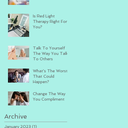
Is Red Light
Therapy Right For
You?
Talk To Yourself
The Way You Talk
To Others
What's The Worst
That Could
Happen?
Change The Way
You Compliment
Archive
January 2023
(1)
1 post