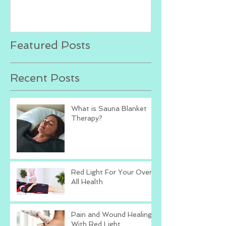
Featured Posts
Recent Posts
What is Sauna Blanket
Therapy?
Red Light For Your Over
All Health
Pain and Wound Healing
With Red Light