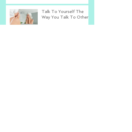
Talk To Yourself The
Way You Talk To Others
What's The Worst That
Could Happen?
Change The Way You
Compliment
Archive
January 2023
(1)
1 post
June 2021
(6)
6 posts
May 2021
(3)
3 posts
April 2021
(10)
10 posts