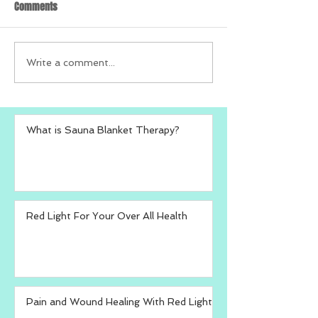
Comments
Write a comment...
What is Sauna Blanket Therapy?
Red Light For Your Over All Health
Pain and Wound Healing With Red Light