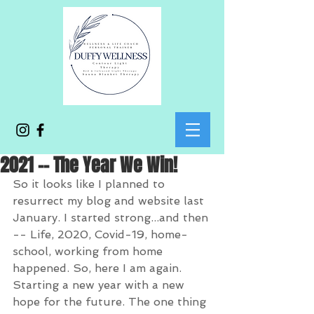
2021 -- The Year We Win!
So it looks like I planned to 
resurrect my blog and website last 
January. I started strong...and then 
-- Life, 2020, Covid-19, home-
school, working from home 
happened. So, here I am again. 
Starting a new year with a new 
hope for the future. The one thing 