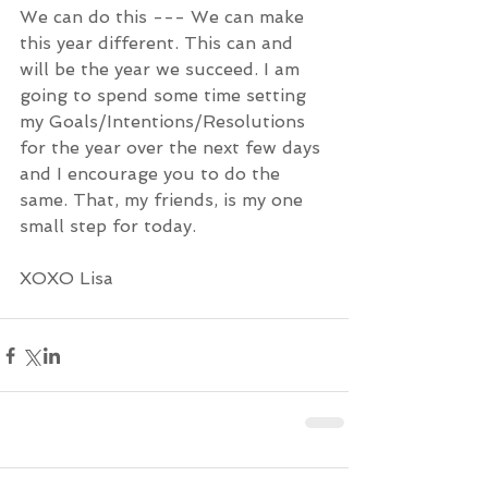
We can do this --- We can make 
this year different. This can and 
will be the year we succeed. I am 
going to spend some time setting 
my Goals/Intentions/Resolutions 
for the year over the next few days 
and I encourage you to do the 
same. That, my friends, is my one 
small step for today. 
XOXO Lisa