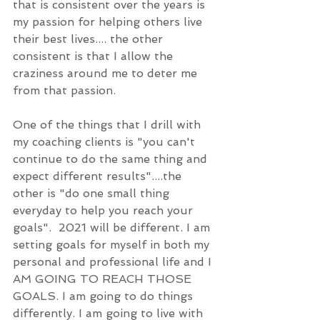
that is consistent over the years is 
my passion for helping others live 
their best lives.... the other 
consistent is that I allow the 
craziness around me to deter me 
from that passion. 
One of the things that I drill with 
my coaching clients is "you can't 
continue to do the same thing and 
expect different results"....the 
other is "do one small thing 
everyday to help you reach your 
goals".  2021 will be different. I am 
setting goals for myself in both my 
personal and professional life and I 
AM GOING TO REACH THOSE 
GOALS. I am going to do things 
differently. I am going to live with 