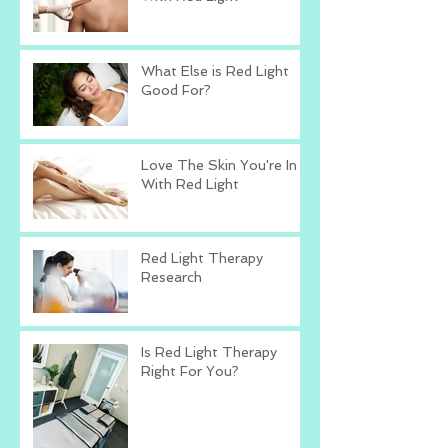
What Else is Red Light
Good For?
Love The Skin You're In
With Red Light
Red Light Therapy
Research
Is Red Light Therapy
Right For You?