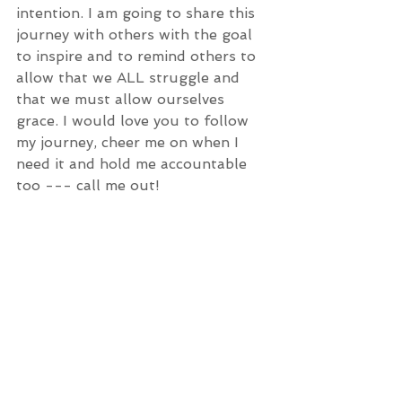
intention. I am going to share this 
journey with others with the goal 
to inspire and to remind others to 
allow that we ALL struggle and 
that we must allow ourselves 
grace. I would love you to follow 
my journey, cheer me on when I 
need it and hold me accountable 
too --- call me out! 