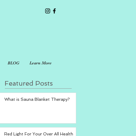
BLOG
Learn More
Featured Posts
What is Sauna Blanket Therapy?
Red Light For Your Over All Health