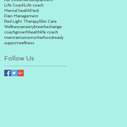
Life Coach
Life coach
Mental health
Pack
Pain Management
Red Light Therapy
Skin Care
Wellness
anxiety
breathe
change
coach
growth
health
life coach
mantra
moms
motherhood
ready
support
wellness
Follow Us