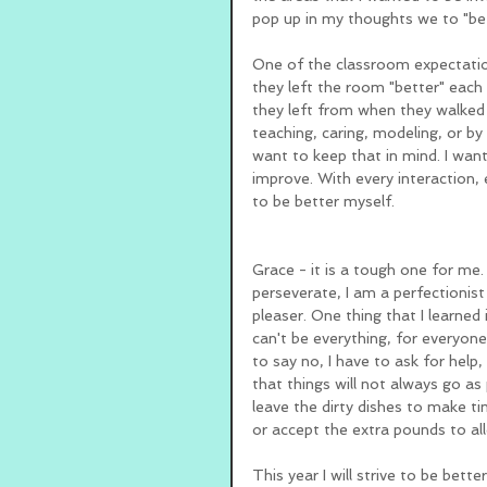
pop up in my thoughts we to "be 
One of the classroom expectatio
they left the room "better" each 
they left from when they walked i
teaching, caring, modeling, or by 
want to keep that in mind. I want
improve. With every interaction, 
to be better myself. 
Grace - it is a tough one for me. I
perseverate, I am a perfectionist
pleaser. One thing that I learned
can't be everything, for everyone
to say no, I have to ask for help,
that things will not always go as 
leave the dirty dishes to make ti
or accept the extra pounds to al
This year I will strive to be bett