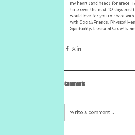
my heart (and head) for grace. I w
time over the next 10 days and th
would love for you to share with
with Social/Friends, Physical He
Spirituality, Personal Growth, an
Comments
Write a comment...