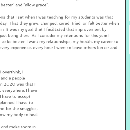
better" and "allow grace". 
ns that I set when I was teaching for my students was that 
day. That they grew, changed, cared, tried, or felt better when 
n. It was my goal that I facilitated that improvement by 
just being there. As I consider my intentions for this year I 
 to be better. I want my relationships, my health, my career to 
every experience, every hour I want to leave others better and 
 overthink, I 
 and a people 
 in 2020 was that I 
, everywhere. I have 
 I have to accept 
planned. I have to 
me for the snuggles, 
low my body to heal. 
er and make room in 