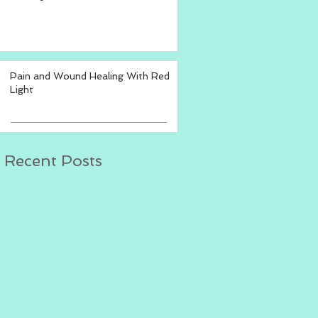
Pain and Wound Healing With Red
Light
Recent Posts