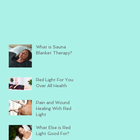
What is Sauna
Blanket Therapy?
Red Light For Your
Over All Health
Pain and Wound
Healing With Red
Light
What Else is Red
Light Good For?