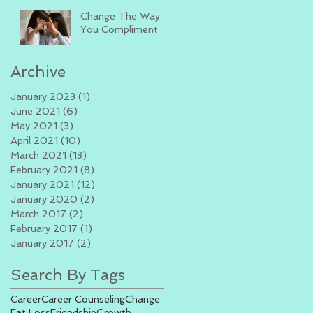
Change The Way
You Compliment
Archive
January 2023
(1)
1 post
June 2021
(6)
6 posts
May 2021
(3)
3 posts
April 2021
(10)
10 posts
March 2021
(13)
13 posts
February 2021
(8)
8 posts
January 2021
(12)
12 posts
January 2020
(2)
2 posts
March 2017
(2)
2 posts
February 2017
(1)
1 post
January 2017
(2)
2 posts
Search By Tags
Career
Career Counseling
Change
Fat Loss
Friendship
Growth