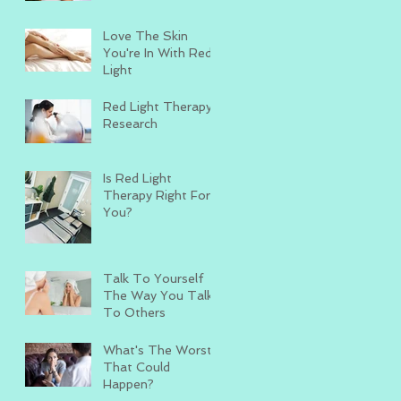
Love The Skin
You're In With Red
Light
Red Light Therapy
Research
Is Red Light
Therapy Right For
You?
Talk To Yourself
The Way You Talk
To Others
What's The Worst
That Could
Happen?