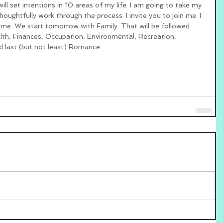
ill set intentions in 10 areas of my life. I am going to take my 
oughtfully work through the process. I invite you to join me. I 
 me. We start tomorrow with Family. That will be followed 
alth, Finances, Occupation, Environmental, Recreation, 
d last (but not least) Romance. 