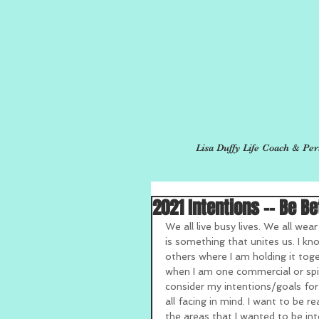
Lisa Duffy Life Coach & Per
2021 Intentions -- Be Be
We all live busy lives. We all wear
is something that unites us. I kno
others where I am holding it toge
when I am one commercial or spi
consider my intentions/goals for
all facing in mind. I want to be r
the areas that I wanted to be in