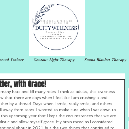
sonal Trainer
Contour Light Therapy
Sauna Blanket Therapy
tter, with Grace!
 many hats and fill many roles. I think as adults, this craziness 
w that there are days when I feel like I am crushing it and 
ther by a thread. Days when I smile, really smile, and others 
ll away from tears. I wanted to make sure when I sat down to 
 this upcoming year that I kept the circumstances that we are 
ealistic and allow myself grace. My brain raced as I considered 
tentional about in 2021, but the two things that continued to 