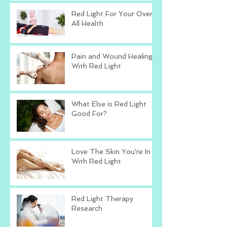
Red Light For Your Over
All Health
Pain and Wound Healing
With Red Light
What Else is Red Light
Good For?
Love The Skin You're In
With Red Light
Red Light Therapy
Research