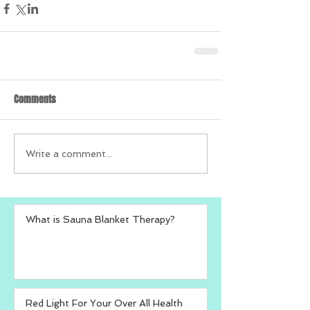
Comments
Write a comment...
What is Sauna Blanket Therapy?
Red Light For Your Over All Health