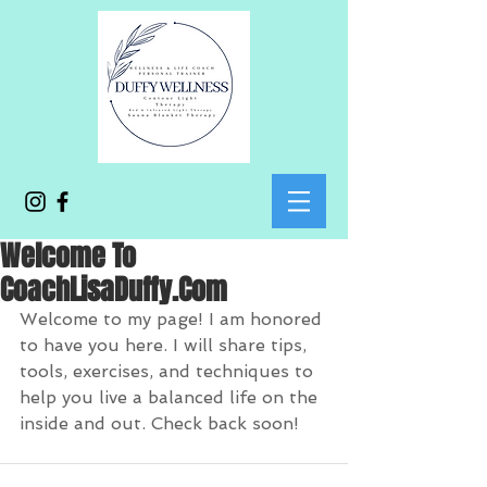
Welcome To
CoachLisaDuffy.Com
Welcome to my page! I am honored 
to have you here. I will share tips, 
tools, exercises, and techniques to 
help you live a balanced life on the 
inside and out. Check back soon! 