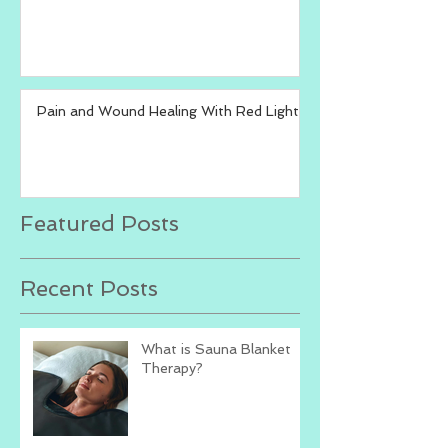
Pain and Wound Healing With Red Light
Featured Posts
Recent Posts
What is Sauna Blanket
Therapy?