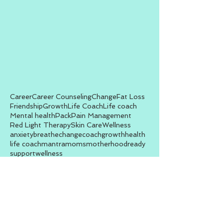
Career
Career Counseling
Change
Fat Loss
Friendship
Growth
Life Coach
Life coach
Mental health
Pack
Pain Management
Red Light Therapy
Skin Care
Wellness
anxiety
breathe
change
coach
growth
health
life coach
mantra
moms
motherhood
ready
support
wellness