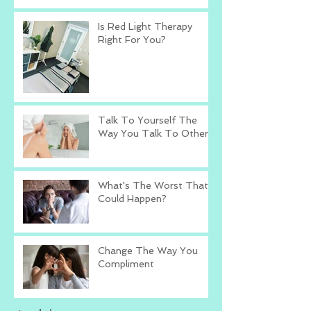
Is Red Light Therapy
Right For You?
Talk To Yourself The
Way You Talk To Others
What's The Worst That
Could Happen?
Change The Way You
Compliment