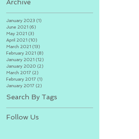
Archive
January 2023
(1)
1 post
June 2021
(6)
6 posts
May 2021
(3)
3 posts
April 2021
(10)
10 posts
March 2021
(13)
13 posts
February 2021
(8)
8 posts
January 2021
(12)
12 posts
January 2020
(2)
2 posts
March 2017
(2)
2 posts
February 2017
(1)
1 post
January 2017
(2)
2 posts
Search By Tags
Follow Us